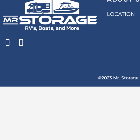
LOCATION
©2023 Mr. Storage