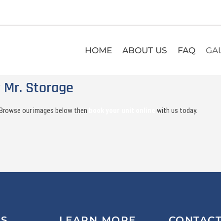
HOME
ABOUT US
FAQ
GA
 Mr. Storage
o. Browse our images below then
book your unit online
with us today.
US
LEARN MORE
CONTAC