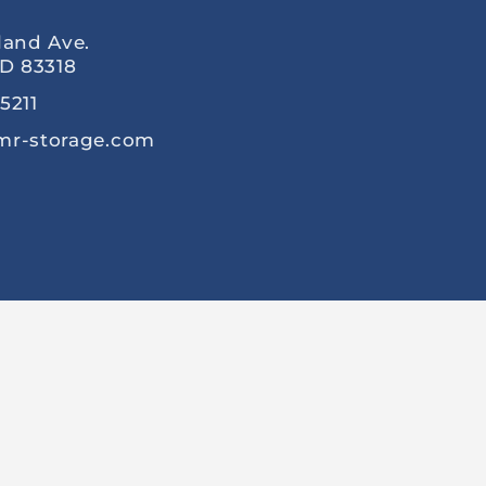
land Ave.
ID 83318
5211
mr-storage.com