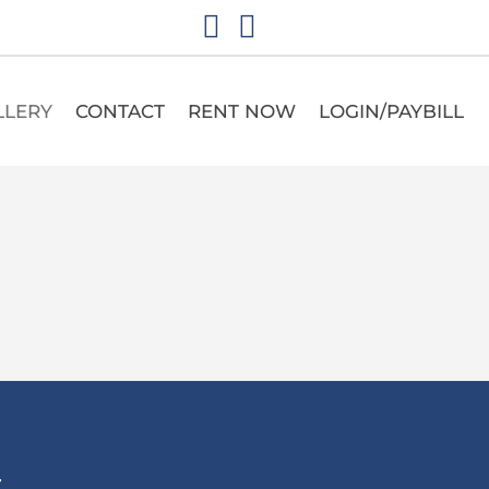
LLERY
CONTACT
RENT NOW
LOGIN/PAYBILL
T