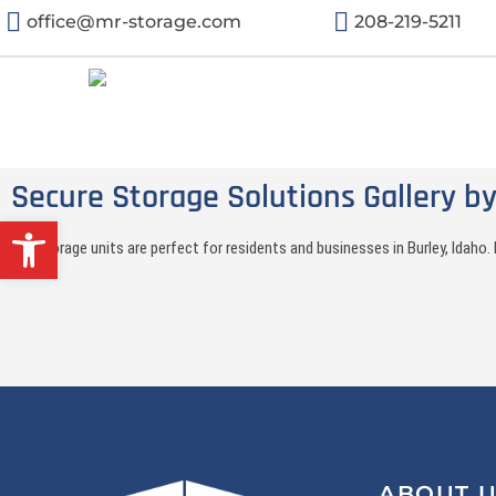
office@mr-storage.com
208-219-5211
Secure Storage Solutions Gallery by
Open toolbar
Our storage units are perfect for residents and businesses in Burley, Idah
ABOUT 