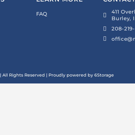
411 Over
FAQ
Burley, 
208-219-
office@
 | All Rights Reserved | Proudly powered by
6Storage